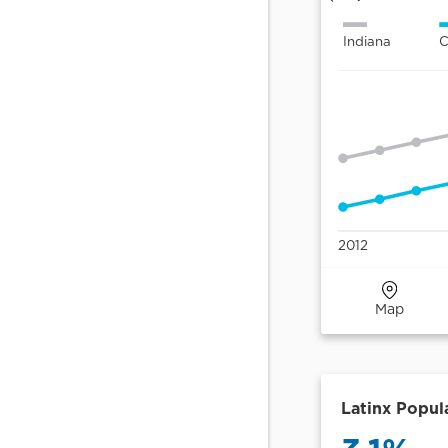
Areas (PUMAs) are
census-defined
geographies with
100,000+ people.
Central Indiana
Eight Central Indiana
counties served by
Central Indiana Senior
Fund.