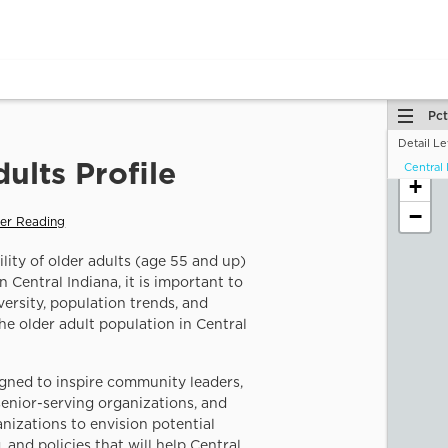
Pct
Detail Le
Central 
You ar
+
vulnera
−
How d
the da
By