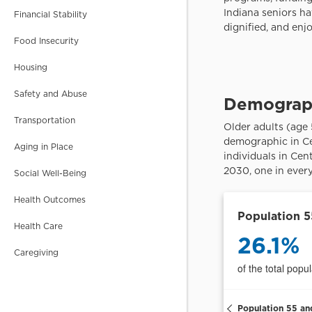
School Corporations in
Financial Stability
Central Indiana. Smaller
than counties.
Food Insecurity
Housing
CENSUS TRACT
Safety and Abuse
Small areas for local
data. Typically contain
Transportation
2,500-8,000 people.
Aging in Place
Social Well-Being
CENSUS BLOCK
GROUP
Health Outcomes
Small areas for very
local data. Typically
Health Care
contain 600-3,000
people.
Caregiving
PUMAs
Public Use Microdata