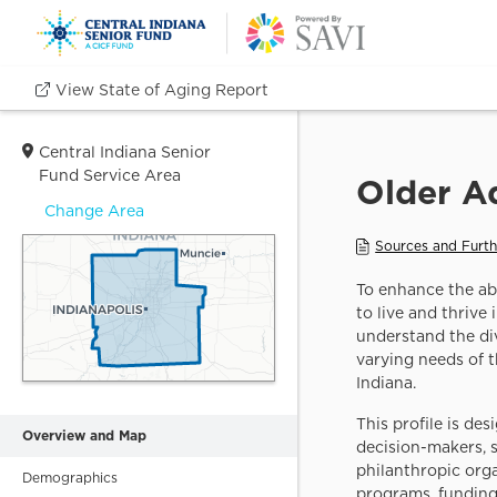
View State of Aging Report
CHOOSE GEOGRAPHY
Central Indiana Senior
LEVEL
+
Fund Service Area
−
Change Area
METRO AREA
11 county Central
Indiana region
COUNTY
Individual counties in
Central Indiana
Overview and Map
SCHOOL
Demographics
CORPORATION