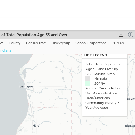
 of Total Population Age 55 and Over
vel:
County
Census Tract
Blockgroup
School Corporation
PUMAs
Indiana
e mapping
Pct of Total Population Age 55 and Over
. For
HIDE LEGEND
bilities, you can choose one tile at a time to add to the map.
Pct of Total Population
Age 55 and Over by
o you want to map
Choose a drill down
CISF Service Area
ta?
55 and Over
No data
 Age
26.1%+
55 - 64
Source: Census Public
65 - 84
Use Microdata Area
Data/American
85 and Over
Community Survey 5-
Year Averages
Update and Close