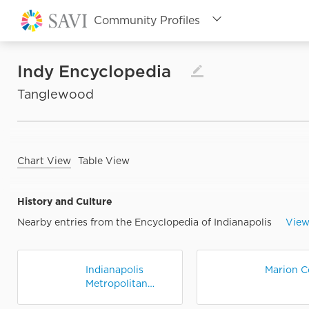
Community Profiles
Topic Profiles
Populations Profiles
Indy Encyclopedia

Tanglewood
Assessment Tool
IndyVitals
SAVI Classic
Chart View
Table View
Back to SAVI Home
History and Culture
Nearby entries from the Encyclopedia of Indianapolis
View
Indianapolis
Marion C
Metropolitan
Statistical Area