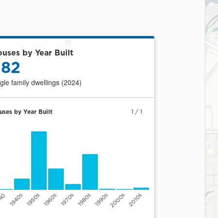
uses by Year Built
382
ngle family dwellings (2024)
uses by Year Built
1
/
1
940
1940s
1950s
1960s
1970s
1980s
1990s
2000s
2010s