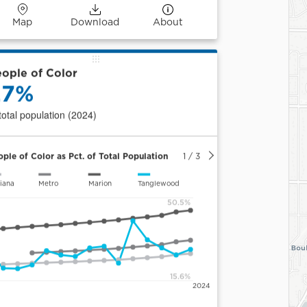
Map
Download
About
ople of Color
27%
 total population (2024)
ople of Color as Pct. of Total Population
1
/
3
iana
Metro
Marion
Tanglewood
50.5%
15.6%
2024