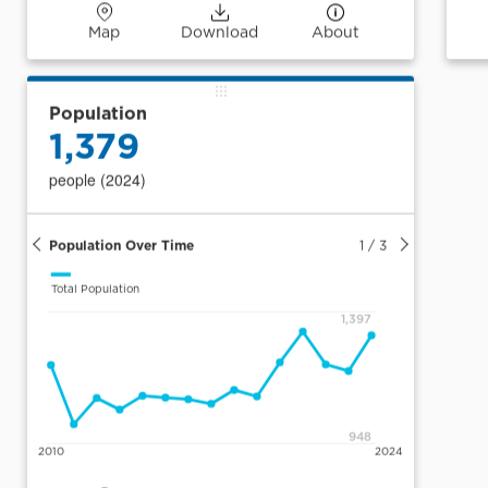
Map
Download
About
Population
1,379
people (2024)
Population Over Time
1
/
3
Total Population
1,397
948
2010
2024