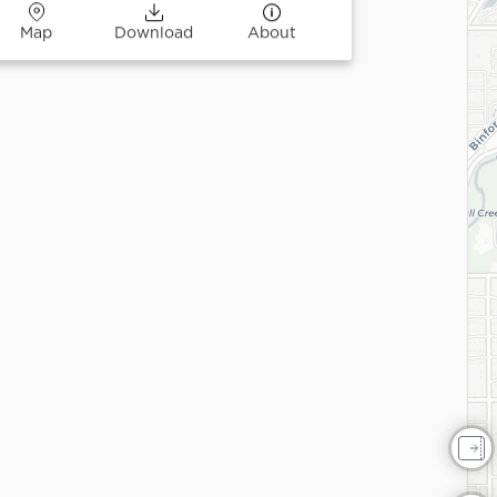
Map
Download
About