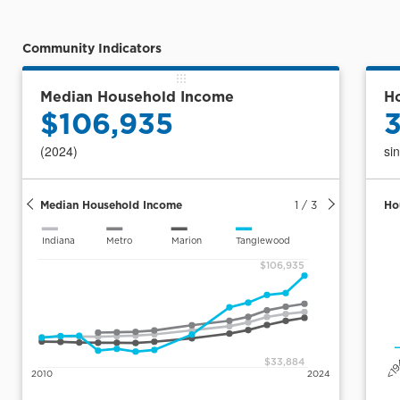
(Msa)
Community Indicators
Median Household Income
Ho
$106,935
(2024)
si
Median Household Income
1
/
3
Ho
Indiana
Metro
Marion
Tanglewood
$106,935
<1
$33,884
2010
2024