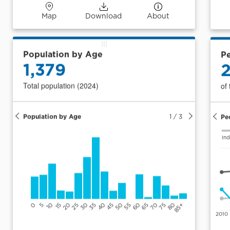
Map
Download
About
Population by Age
Pe
1,379
Total population (2024)
of
Population by Age
1
/
3
Pe
Ind
0
5
10
15
20
25
30
35
40
45
50
55
60
65
70
75
80
85+
2010