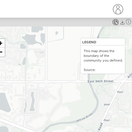
ou are mapping
no data
. For vulnerabilities, you can choose one
+
LEGEND
le at a time to add to the map.
−
This map shows the
How do you want to map
Choose a drill down
boundary of the
the data?
community you defined.
pdate and close
Source: