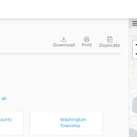
Y
Download
Print
Duplicate
ti
U
 all
ounty
Washington
Township